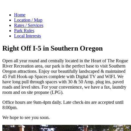
Home
Location / Map
Rates / Services
Park Rules
Local Interests
Right Off I-5 in Southern Oregon
Open all year round and centrally located in the Heart of The Rogue
River Recreation area, our park is the perfect base to visit Southern
Oregon attractions. Enjoy our beautifully landscaped & maintained
45 Full Hook-up Spaces complete with Digital TV and WIFI. We
have long pull through spaces with 30 & 50 Amp. plug ins, paved
roads and level sites. For your convenience, we have a fax, laundry
room and on site propane (LPG).
Office hours are 9am-4pm daily. Late check-ins are accepted until
8:00pm.
We hope to see you soon.