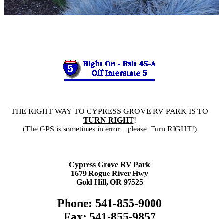
THE RIGHT WAY TO CYPRESS GROVE RV PARK IS TO
TURN RIGHT
!
(The GPS is sometimes in error – please Turn RIGHT!)
Cypress Grove RV Park
1679 Rogue River Hwy
Gold Hill, OR 97525
Phone: 541-855-9000
Fax: 541-855-9857